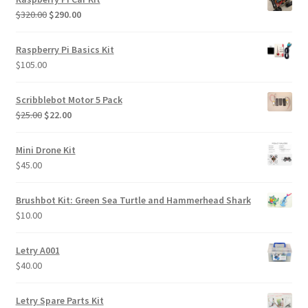
Original
Current
$
320.00
$
290.00
price
price
was:
is:
Raspberry Pi Basics Kit
$320.00.
$290.00.
$
105.00
Scribblebot Motor 5 Pack
Original
Current
$
25.00
$
22.00
price
price
was:
is:
Mini Drone Kit
$25.00.
$22.00.
$
45.00
Brushbot Kit: Green Sea Turtle and Hammerhead Shark
$
10.00
Letry A001
$
40.00
Letry Spare Parts Kit