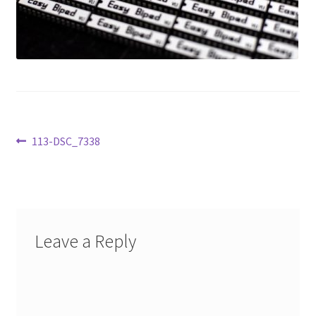
Learn
Media
My Account
Logout
Post
Previous
113-DSC_7338
post:
Product
navigation
Shop
Leave a Reply