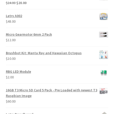
Original
Current
$
24.00
$
20.00
price
price
was:
is:
Letry A002
$24.00.
$20.00.
$
48.00
Micro Gearmotor 6mm 2 Pack
$
12.00
Brushbot Kit: Manta Ray and Hawaiian Octopus
$
10.00
RBG LED Module
$
2.00
16GB T3 Micro SD Card 5 Pack - Pre Loaded with newest T3
Raspbian Image
$
60.00