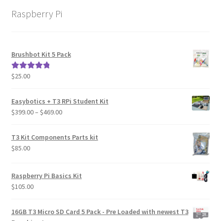
Raspberry Pi
Brushbot Kit 5 Pack
$
25.00
Rated
5.00
out of 5
Easybotics + T3 RPi Student Kit
Price
$
399.00
–
$
469.00
range:
$399.00
T3 Kit Components Parts kit
through
$
85.00
$469.00
Raspberry Pi Basics Kit
$
105.00
16GB T3 Micro SD Card 5 Pack - Pre Loaded with newest T3