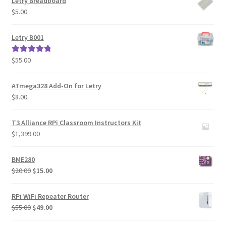
Letry Breadboard
$
5.00
Letry B001
$
55.00
Rated
5.00
out of 5
ATmega328 Add-On for Letry
$
8.00
T3 Alliance RPi Classroom Instructors Kit
$
1,399.00
BME280
Original
Current
$
20.00
$
15.00
price
price
was:
is:
RPi WiFi Repeater Router
$20.00.
$15.00.
Original
Current
$
55.00
$
49.00
price
price