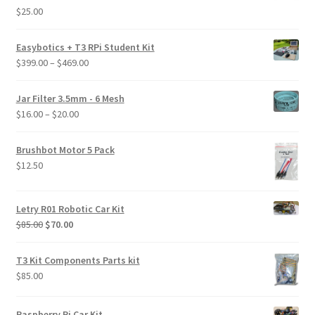
$
25.00
Rated
5.00
out of 5
Easybotics + T3 RPi Student Kit
Price
$
399.00
–
$
469.00
range:
$399.00
Jar Filter 3.5mm - 6 Mesh
through
Price
$
16.00
–
$
20.00
$469.00
range:
$16.00
Brushbot Motor 5 Pack
through
$
12.50
$20.00
Letry R01 Robotic Car Kit
Original
Current
$
85.00
$
70.00
price
price
was:
is:
T3 Kit Components Parts kit
$85.00.
$70.00.
$
85.00
Raspberry Pi Car Kit