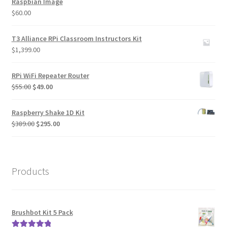
Raspbian Image
$
60.00
T3 Alliance RPi Classroom Instructors Kit
$
1,399.00
RPi WiFi Repeater Router
Original
Current
$
55.00
$
49.00
price
price
was:
is:
Raspberry Shake 1D Kit
$55.00.
$49.00.
Original
Current
$
389.00
$
295.00
price
price
was:
is:
$389.00.
$295.00.
Products
Brushbot Kit 5 Pack