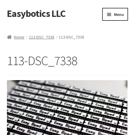
Easybotics LLC
Skip
Skip
Menu
to
to
navigation
content
Home
Home
113-DSC_7338
113-DSC_7338
About
113-DSC_7338
Cart
Checkout
Contact Us
FAQ
Home