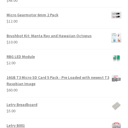
$
48.00
Micro Gearmotor 6mm 2 Pack
$
12.00
Brushbot Kit: Manta Ray and Hawaiian Octopus
$
10.00
RBG LED Module
$
2.00
16GB T3 Micro SD Card 5 Pack - Pre Loaded with newest T3
Raspbian Image
$
60.00
Letry Breadboard
$
5.00
Letry B001