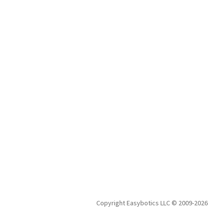
$185.00.
$175.00.
Copyright Easybotics LLC © 2009-2026