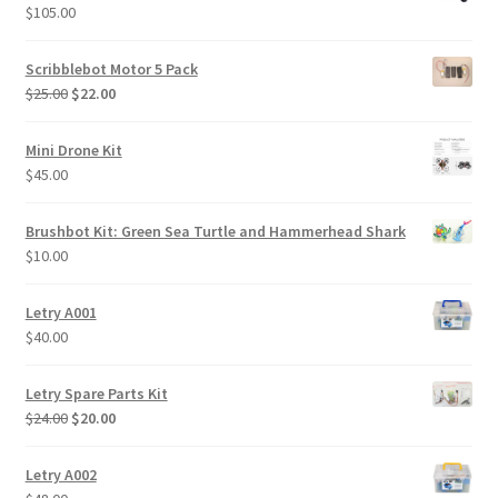
$320.00.
$290.00.
$
105.00
Scribblebot Motor 5 Pack
Original
Current
$
25.00
$
22.00
price
price
was:
is:
Mini Drone Kit
$25.00.
$22.00.
$
45.00
Brushbot Kit: Green Sea Turtle and Hammerhead Shark
$
10.00
Letry A001
$
40.00
Letry Spare Parts Kit
Original
Current
$
24.00
$
20.00
price
price
was:
is:
Letry A002
$24.00.
$20.00.