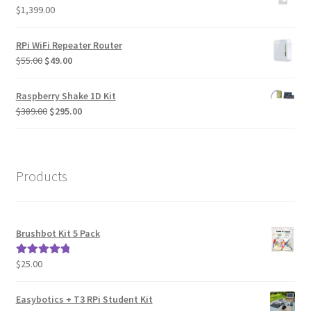
$
1,399.00
RPi WiFi Repeater Router
Original
Current
$
55.00
$
49.00
price
price
was:
is:
Raspberry Shake 1D Kit
$55.00.
$49.00.
Original
Current
$
389.00
$
295.00
price
price
was:
is:
$389.00.
$295.00.
Products
Brushbot Kit 5 Pack
$
25.00
Rated
5.00
out of 5
Easybotics + T3 RPi Student Kit