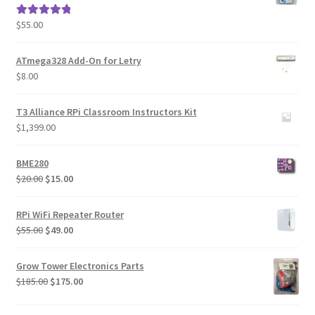
$
55.00
Rated
5.00
out of 5
ATmega328 Add-On for Letry
$
8.00
T3 Alliance RPi Classroom Instructors Kit
$
1,399.00
BME280
Original
Current
$
20.00
$
15.00
price
price
was:
is:
RPi WiFi Repeater Router
$20.00.
$15.00.
Original
Current
$
55.00
$
49.00
price
price
was:
is:
Grow Tower Electronics Parts
$55.00.
$49.00.
Original
Current
$
185.00
$
175.00
price
price
was:
is: