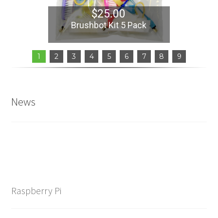
Learn
$
25.00
Brushbot Kit 5 Pack
Media
1
2
3
4
5
6
7
8
9
My Account
Logout
News
Product
Shop
Raspberry Pi