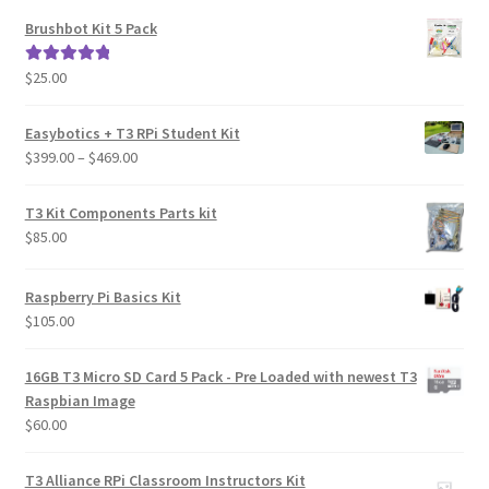
Brushbot Kit 5 Pack
$
25.00
Rated
5.00
out of 5
Easybotics + T3 RPi Student Kit
Price
$
399.00
–
$
469.00
range:
$399.00
T3 Kit Components Parts kit
through
$
85.00
$469.00
Raspberry Pi Basics Kit
$
105.00
16GB T3 Micro SD Card 5 Pack - Pre Loaded with newest T3
Raspbian Image
$
60.00
T3 Alliance RPi Classroom Instructors Kit