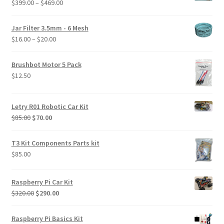
Price
$
399.00
–
$
469.00
range:
$399.00
Jar Filter 3.5mm - 6 Mesh
through
Price
$
16.00
–
$
20.00
$469.00
range:
$16.00
Brushbot Motor 5 Pack
through
$
12.50
$20.00
Letry R01 Robotic Car Kit
Original
Current
$
85.00
$
70.00
price
price
was:
is:
T3 Kit Components Parts kit
$85.00.
$70.00.
$
85.00
Raspberry Pi Car Kit
Original
Current
$
320.00
$
290.00
price
price
was:
is:
Raspberry Pi Basics Kit