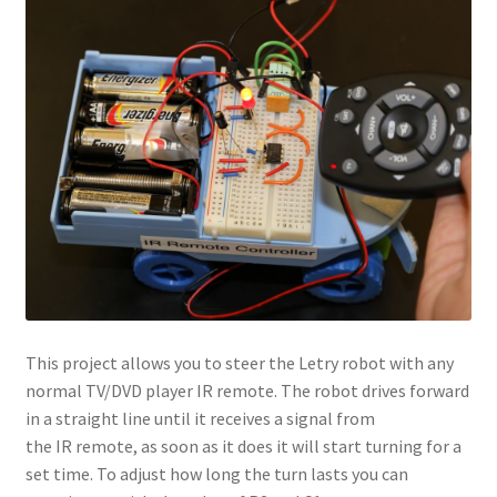
This project allows you to steer the Letry robot with any
normal TV/DVD player IR remote. The robot drives forward
in a straight line until it receives a signal from
the IR remote, as soon as it does it will start turning for a
set time. To adjust how long the turn lasts you can