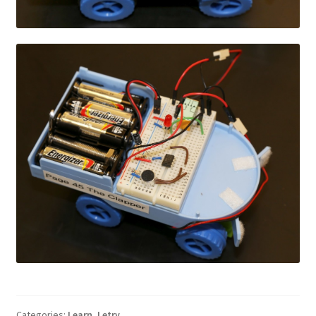
Categories:
Learn
,
Letry