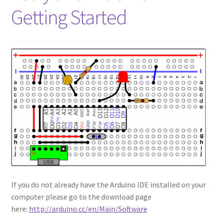
Getting Started
If you do not already have the Arduino IDE installed on your
computer please go to the download page
here:
http://arduino.cc/en/Main/Software