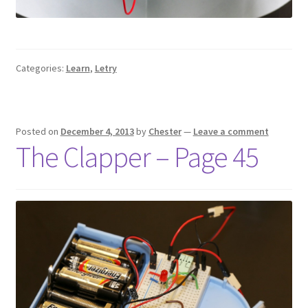
Categories:
Learn
,
Letry
Posted on
December 4, 2013
by
Chester
—
Leave a comment
The Clapper – Page 45