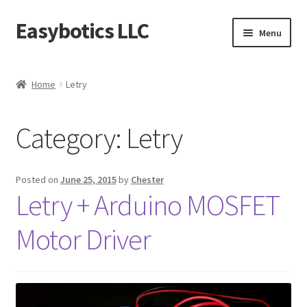
Easybotics LLC
Skip
Skip
Menu
to
to
navigation
content
Home
Home
Letry
About
Category:
Letry
Cart
Checkout
Posted on
June 25, 2015
by
Chester
Letry + Arduino MOSFET
Contact Us
Motor Driver
FAQ
Home