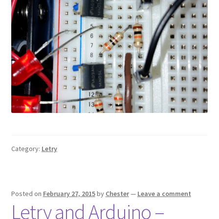
Category:
Letry
Posted on
February 27, 2015
by
Chester
—
Leave a comment
Letry and Arduino –