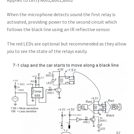
Applies to Letry A002,B001,B002
When the microphone detects sound the first relay is
activated, providing power to the second circuit which
follows the black line using an IR reflective sensor.
The red LEDs are optional but recommended as they allow
you to see the state of the relays easily.