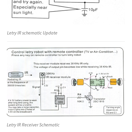
Letry IR schematic Update
Letry IR Receiver Schematic