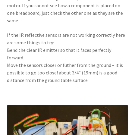
motor. If you cannot see how a component is placed on
one breadboard, just check the other one as they are the
same.
If the IR reflective sensors are not working correctly here
are some things to try:
Bend the clear IR emitter so that it faces perfectly
forward.
Move the sensors closer or futher from the ground – it is
possible to go too close! about 3/4″ (19mm) is a good
distance from the ground table surface.