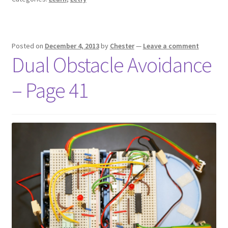
Posted on
December 4, 2013
by
Chester
—
Leave a comment
Dual Obstacle Avoidance
– Page 41