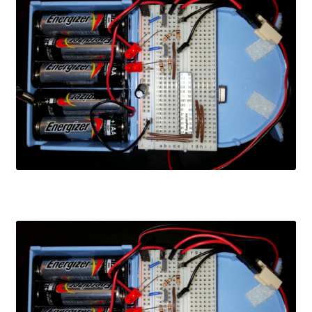
Learn
Media
My Account
Logout
Product
Shop