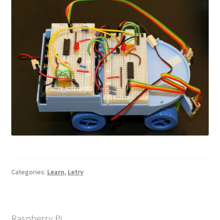
Categories:
Learn
,
Letry
Raspberry Pi