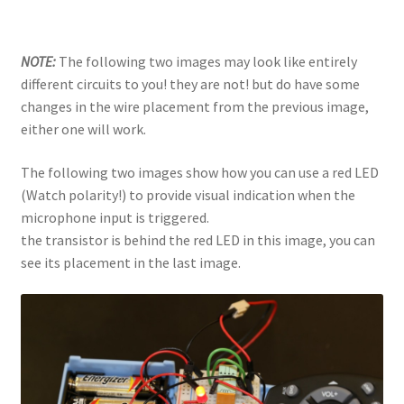
NOTE:
The following two images may look like entirely
different circuits to you! they are not! but do have some
changes in the wire placement from the previous image,
either one will work.
The following two images show how you can use a red LED
(Watch polarity!) to provide visual indication when the
microphone input is triggered.
the transistor is behind the red LED in this image, you can
see its placement in the last image.