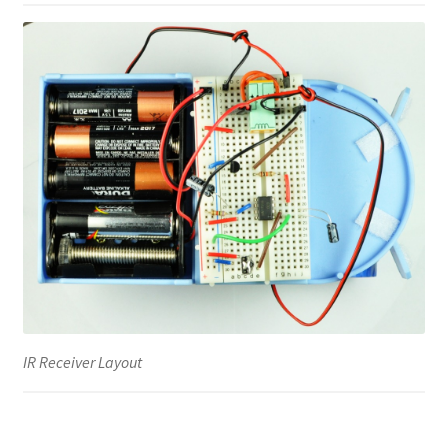
IR Receiver Layout