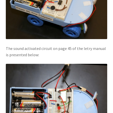
The sound activated circuit on page 45 of the letry manual
is presented below: