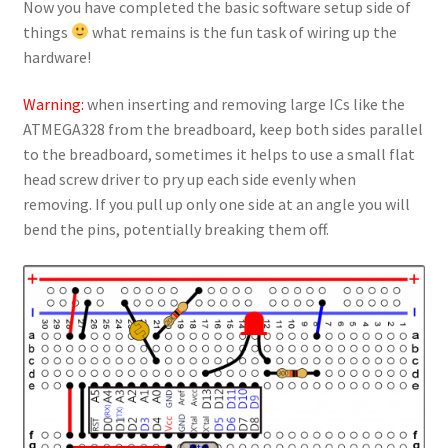
Now you have completed the basic software setup side of
things
what remains is the fun task of wiring up the
hardware!
Warning:
when inserting and removing large ICs like the
ATMEGA328 from the breadboard, keep both sides parallel
to the breadboard, sometimes it helps to use a small flat
head screw driver to pry up each side evenly when
removing. If you pull up only one side at an angle you will
bend the pins, potentially breaking them off.