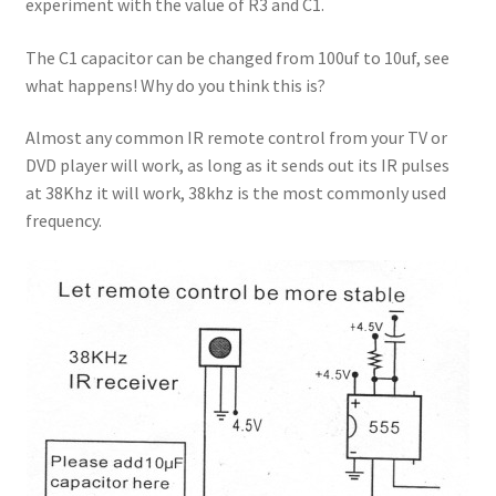
experiment with the value of R3 and C1.
The C1 capacitor can be changed from 100uf to 10uf, see
what happens! Why do you think this is?
Almost any common IR remote control from your TV or
DVD player will work, as long as it sends out its IR pulses
at 38Khz it will work, 38khz is the most commonly used
frequency.