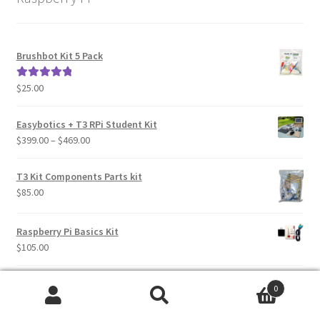
Brushbot Kit 5 Pack
$
25.00
Rated
5.00
out of 5
Easybotics + T3 RPi Student Kit
Price
$
399.00
–
$
469.00
range:
$399.00
T3 Kit Components Parts kit
through
$
85.00
$469.00
Raspberry Pi Basics Kit
$
105.00
16GB T3 Micro SD Card 5 Pack - Pre Loaded with newest T3
0
Raspbian Image
Search
Search
$
60.00