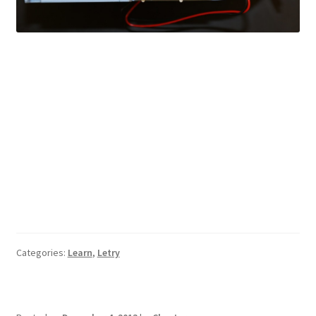
Categories:
Learn
,
Letry