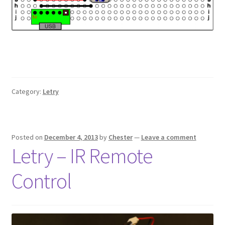
Category:
Letry
Posted on
December 4, 2013
by
Chester
—
Leave a comment
Letry – IR Remote
Control