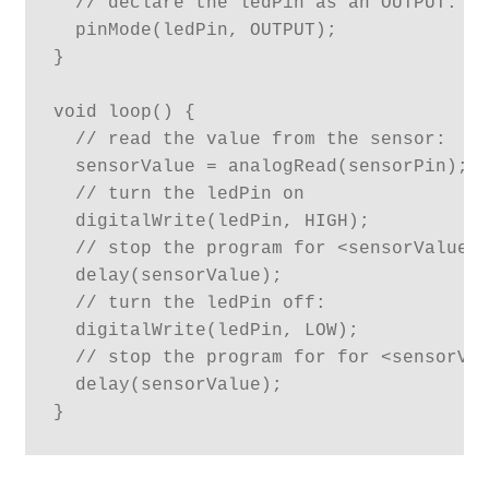
  // declare the ledPin as an OUTPUT:

  pinMode(ledPin, OUTPUT);

}

void loop() {

  // read the value from the sensor:

  sensorValue = analogRead(sensorPin);

  // turn the ledPin on

  digitalWrite(ledPin, HIGH);

  // stop the program for <sensorValue> 
  delay(sensorValue);

  // turn the ledPin off:

  digitalWrite(ledPin, LOW);

  // stop the program for for <sensorVal
  delay(sensorValue);

}