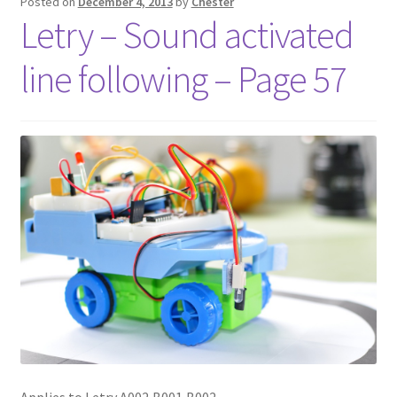
Posted on
December 4, 2013
by
Chester
Letry – Sound activated
line following – Page 57