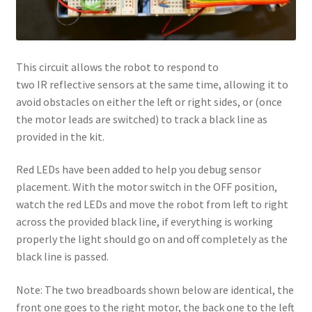
This circuit allows the robot to respond to
two IR reflective sensors at the same time, allowing it to
avoid obstacles on either the left or right sides, or (once
the motor leads are switched) to track a black line as
provided in the kit.
Red LEDs have been added to help you debug sensor
placement. With the motor switch in the OFF position,
watch the red LEDs and move the robot from left to right
across the provided black line, if everything is working
properly the light should go on and off completely as the
black line is passed.
Note: The two breadboards shown below are identical, the
front one goes to the right motor, the back one to the left