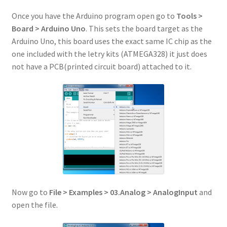
Once you have the Arduino program open go to
Tools >
Board > Arduino Uno
. This sets the board target as the
Arduino Uno, this board uses the exact same IC chip as the
one included with the letry kits (ATMEGA328) it just does
not have a PCB(printed circuit board) attached to it.
Now go to
File > Examples > 03.Analog > AnalogInput
and
open the file.