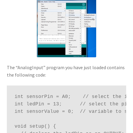
The “AnalogInput” program you have just loaded contains
the following code:
int sensorPin = A0;    // select the inp
int ledPin = 13;      // select the pin 
int sensorValue = 0;  // variable to sto
void setup() {
