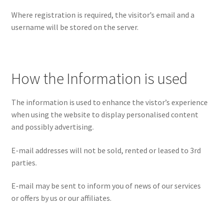
Where registration is required, the visitor’s email and a
username will be stored on the server.
How the Information is used
The information is used to enhance the vistor’s experience
when using the website to display personalised content
and possibly advertising.
E-mail addresses will not be sold, rented or leased to 3rd
parties.
E-mail may be sent to inform you of news of our services
or offers by us or our affiliates.