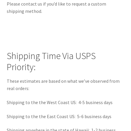
Please contact us if you’d like to request a custom
Learn
shipping method.
Media
My Account
Logout
Shipping Time Via USPS
Priority:
Product
These estimates are based on what we’ve observed from
Shop
real orders:
Shipping to the the West Coast US: 4-5 business days
Shipping to the the East Coast US: 5-6 business days
Shipping anywhere in the state of Hawaii: 1-2 business