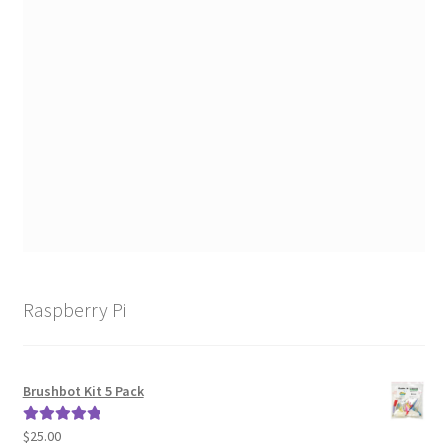
Raspberry Pi
Brushbot Kit 5 Pack
$
25.00
Rated
5.00