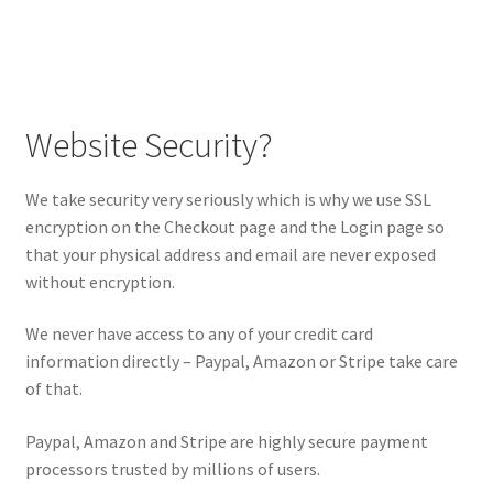
Website Security?
We take security very seriously which is why we use SSL
encryption on the Checkout page and the Login page so
that your physical address and email are never exposed
without encryption.
We never have access to any of your credit card
information directly – Paypal, Amazon or Stripe take care
of that.
Paypal, Amazon and Stripe are highly secure payment
processors trusted by millions of users.