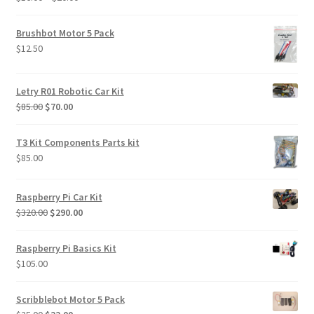
$469.00
range:
$16.00
Brushbot Motor 5 Pack
through
$
12.50
$20.00
Letry R01 Robotic Car Kit
Original
Current
$
85.00
$
70.00
price
price
was:
is:
T3 Kit Components Parts kit
$85.00.
$70.00.
$
85.00
Raspberry Pi Car Kit
Original
Current
$
320.00
$
290.00
price
price
was:
is:
Raspberry Pi Basics Kit
$320.00.
$290.00.
$
105.00
Scribblebot Motor 5 Pack