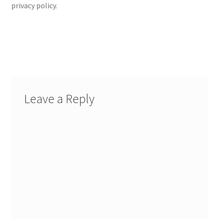
privacy policy.
Leave a Reply