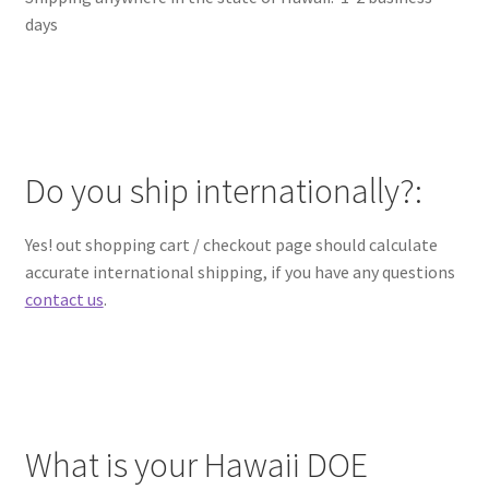
days
Do you ship internationally?:
Yes! out shopping cart / checkout page should calculate
accurate international shipping, if you have any questions
contact us
.
What is your Hawaii DOE