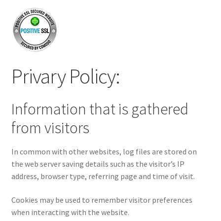
Privary Policy:
Information that is gathered
from visitors
In common with other websites, log files are stored on
the web server saving details such as the visitor’s IP
address, browser type, referring page and time of visit.
Cookies may be used to remember visitor preferences
when interacting with the website.