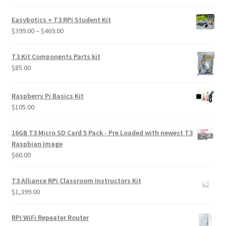
out of 5
Easybotics + T3 RPi Student Kit
Price
$
399.00
–
$
469.00
range:
$399.00
T3 Kit Components Parts kit
through
$
85.00
$469.00
Raspberry Pi Basics Kit
$
105.00
16GB T3 Micro SD Card 5 Pack - Pre Loaded with newest T3
Raspbian Image
$
60.00
T3 Alliance RPi Classroom Instructors Kit
$
1,399.00
RPi WiFi Repeater Router