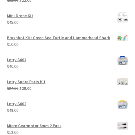
Original
Current
$
25.00
$
22.00
price
price
was:
is:
Mini Drone Kit
$25.00.
$22.00.
$
45.00
Brushbot Kit: Green Sea Turtle and Hammerhead Shark
$
10.00
Letry A001
$
40.00
Letry Spare Parts Kit
Original
Current
$
24.00
$
20.00
price
price
was:
is:
Letry A002
$24.00.
$20.00.
$
48.00
Micro Gearmotor 6mm 2 Pack
$
12.00