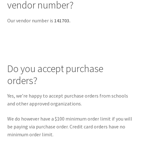
vendor number?
Our vendor number is
141703.
Do you accept purchase
orders?
Yes, we’re happy to accept purchase orders from schools
and other approved organizations.
We do however have a $100 minimum order limit if you will
be paying via purchase order. Credit card orders have no
minimum order limit.