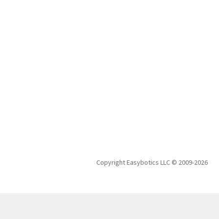
Copyright Easybotics LLC © 2009-2026