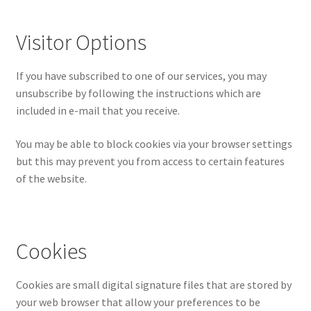
Visitor Options
If you have subscribed to one of our services, you may
unsubscribe by following the instructions which are
included in e-mail that you receive.
You may be able to block cookies via your browser settings
but this may prevent you from access to certain features
of the website.
Cookies
Cookies are small digital signature files that are stored by
your web browser that allow your preferences to be