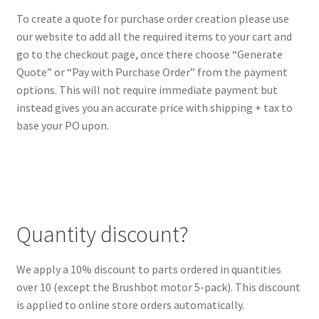
To create a quote for purchase order creation please use
our website to add all the required items to your cart and
go to the checkout page, once there choose “Generate
Quote” or “Pay with Purchase Order” from the payment
options. This will not require immediate payment but
instead gives you an accurate price with shipping + tax to
base your PO upon.
Quantity discount?
We apply a 10% discount to parts ordered in quantities
over 10 (except the Brushbot motor 5-pack). This discount
is applied to online store orders automatically.