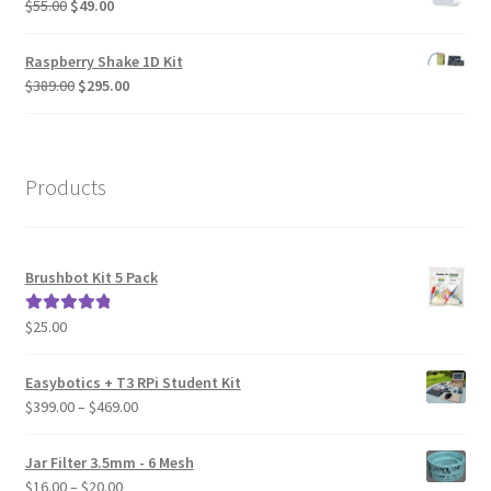
Original
Current
$
55.00
$
49.00
price
price
was:
is:
Raspberry Shake 1D Kit
$55.00.
$49.00.
Original
Current
$
389.00
$
295.00
price
price
was:
is:
$389.00.
$295.00.
Products
Brushbot Kit 5 Pack
$
25.00
Rated
5.00
out of 5
Easybotics + T3 RPi Student Kit
Price
$
399.00
–
$
469.00
range:
$399.00
Jar Filter 3.5mm - 6 Mesh
through
Price
$
16.00
–
$
20.00