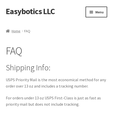
Easybotics LLC
Skip
Skip
Menu
to
to
navigation
content
Home
Home
FAQ
About
FAQ
Cart
Checkout
Shipping Info:
Contact Us
USPS Priority Mail is the most economical method for any
order over 13 oz and includes a tracking number.
FAQ
For orders under 13 oz USPS First-Class is just as fast as
Home
priority mail but does not include tracking.