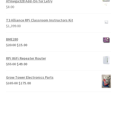
ATmega328 Add-On for Letry
$
8.00
T3 Alliance RPi Classroom Instructors Kit
$
1,399.00
BME280
Original
Current
$
20.00
$
15.00
price
price
was:
is:
RPi WiFi Repeater Router
$20.00.
$15.00.
Original
Current
$
55.00
$
49.00
price
price
was:
is:
Grow Tower Electronics Parts
$55.00.
$49.00.
Original
Current
$
185.00
$
175.00
price
price
was:
is:
$185.00.
$175.00.