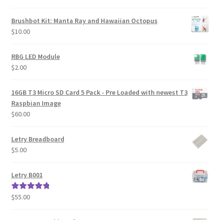
Brushbot Kit: Manta Ray and Hawaiian Octopus
$
10.00
RBG LED Module
$
2.00
16GB T3 Micro SD Card 5 Pack - Pre Loaded with newest T3
Raspbian Image
$
60.00
Letry Breadboard
$
5.00
Letry B001
$
55.00
Rated
5.00
out of 5