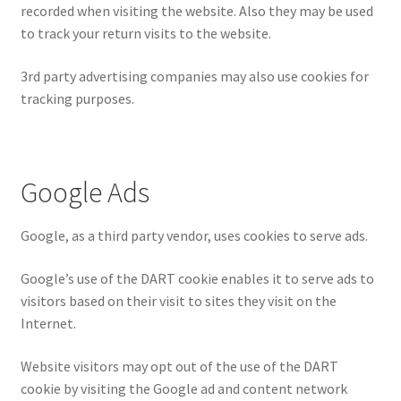
recorded when visiting the website. Also they may be used
to track your return visits to the website.
3rd party advertising companies may also use cookies for
tracking purposes.
Google Ads
Google, as a third party vendor, uses cookies to serve ads.
Google’s use of the DART cookie enables it to serve ads to
visitors based on their visit to sites they visit on the
Internet.
Website visitors may opt out of the use of the DART
cookie by visiting the Google ad and content network