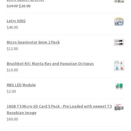
Original
Current
$
24.00
$
20.00
price
price
was:
is:
Letry A002
$24.00.
$20.00.
$
48.00
Micro Gearmotor 6mm 2 Pack
$
12.00
Brushbot Kit: Manta Ray and Hawaiian Octopus
$
10.00
RBG LED Module
$
2.00
16GB T3 Micro SD Card 5 Pack - Pre Loaded with newest T3
Raspbian Image
$
60.00