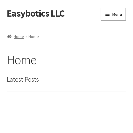
Easybotics LLC
Skip
Skip
Menu
to
to
navigation
content
Home
Home
Home
About
Home
Cart
Checkout
Latest Posts
Contact Us
FAQ
Home