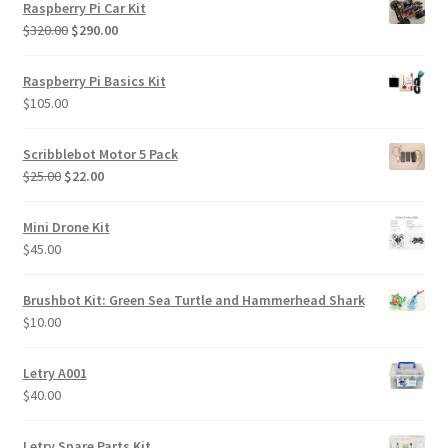
Raspberry Pi Car Kit
Original
Current
$
320.00
$
290.00
price
price
was:
is:
Raspberry Pi Basics Kit
$320.00.
$290.00.
$
105.00
Scribblebot Motor 5 Pack
Original
Current
$
25.00
$
22.00
price
price
was:
is:
Mini Drone Kit
$25.00.
$22.00.
$
45.00
Brushbot Kit: Green Sea Turtle and Hammerhead Shark
$
10.00
Letry A001
$
40.00
Letry Spare Parts Kit