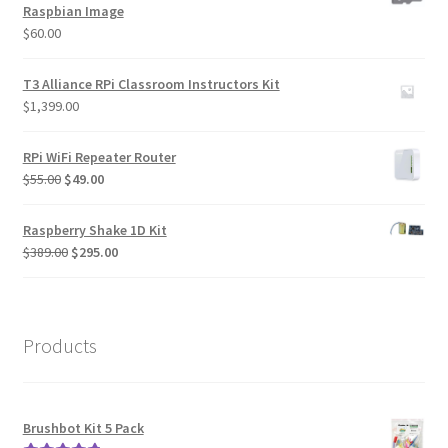
Raspbian Image
$
60.00
T3 Alliance RPi Classroom Instructors Kit
$
1,399.00
RPi WiFi Repeater Router
Original
Current
$
55.00
$
49.00
price
price
was:
is:
Raspberry Shake 1D Kit
$55.00.
$49.00.
Original
Current
$
389.00
$
295.00
price
price
was:
is:
$389.00.
$295.00.
Products
Brushbot Kit 5 Pack