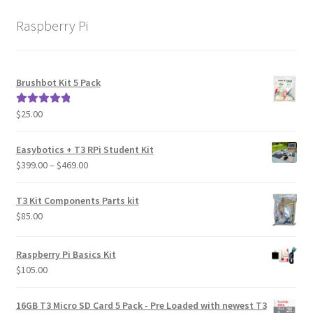
Learn
Raspberry Pi
Media
Brushbot Kit 5 Pack
My Account
$
25.00
Rated
5.00
Logout
out of 5
Easybotics + T3 RPi Student Kit
Product
Price
$
399.00
–
$
469.00
range:
$399.00
Shop
T3 Kit Components Parts kit
through
$
85.00
$469.00
Raspberry Pi Basics Kit
$
105.00
16GB T3 Micro SD Card 5 Pack - Pre Loaded with newest T3