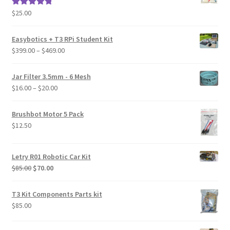
$
25.00
Rated
5.00
out of 5
Easybotics + T3 RPi Student Kit
Price
$
399.00
–
$
469.00
range:
$399.00
Jar Filter 3.5mm - 6 Mesh
through
Price
$
16.00
–
$
20.00
$469.00
range:
$16.00
Brushbot Motor 5 Pack
through
$
12.50
$20.00
Letry R01 Robotic Car Kit
Original
Current
$
85.00
$
70.00
price
price
was:
is:
T3 Kit Components Parts kit
$85.00.
$70.00.
$
85.00