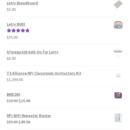
Letry Breadboard
$
5.00
Letry B001
$
55.00
Rated
5.00
out of 5
ATmega328 Add-On for Letry
$
8.00
T3 Alliance RPi Classroom Instructors Kit
$
1,399.00
BME280
Original
Current
$
20.00
$
15.00
price
price
was:
is:
RPi WiFi Repeater Router
$20.00.
$15.00.
Original
Current
$
55.00
$
49.00
price
price