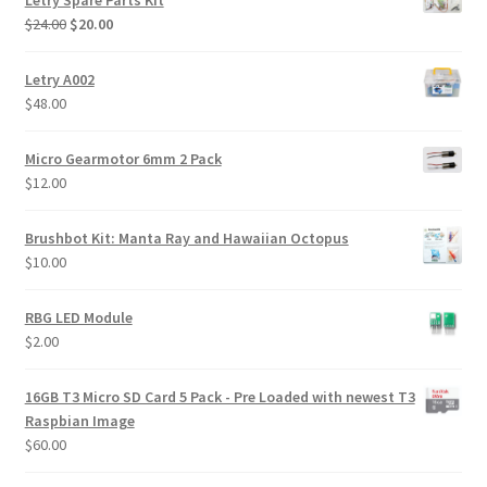
Letry Spare Parts Kit
Original
Current
$
24.00
$
20.00
price
price
was:
is:
Letry A002
$24.00.
$20.00.
$
48.00
Micro Gearmotor 6mm 2 Pack
$
12.00
Brushbot Kit: Manta Ray and Hawaiian Octopus
$
10.00
RBG LED Module
$
2.00
16GB T3 Micro SD Card 5 Pack - Pre Loaded with newest T3
Raspbian Image
$
60.00