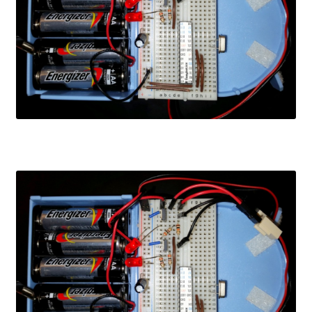
Learn
Media
My Account
Logout
Product
Shop