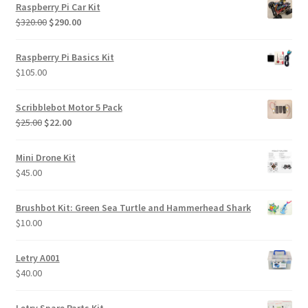
Raspberry Pi Car Kit
Original
Current
$
320.00
$
290.00
price
price
was:
is:
Raspberry Pi Basics Kit
$320.00.
$290.00.
$
105.00
Scribblebot Motor 5 Pack
Original
Current
$
25.00
$
22.00
price
price
was:
is:
Mini Drone Kit
$25.00.
$22.00.
$
45.00
Brushbot Kit: Green Sea Turtle and Hammerhead Shark
$
10.00
Letry A001
$
40.00