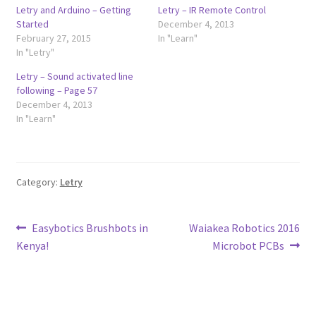
Letry and Arduino – Getting
Letry – IR Remote Control
Started
December 4, 2013
February 27, 2015
In "Learn"
In "Letry"
Letry – Sound activated line
following – Page 57
December 4, 2013
In "Learn"
Category:
Letry
Post
Previous
Next
Easybotics Brushbots in
Waiakea Robotics 2016
post:
post:
Kenya!
Microbot PCBs
navigation