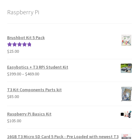
Raspberry Pi
Brushbot Kit 5 Pack
$
25.00
Rated
5.00
out of 5
Easybotics + T3 RPi Student Kit
Price
$
399.00
–
$
469.00
range:
$399.00
T3 Kit Components Parts kit
through
$
85.00
$469.00
Raspberry Pi Basics Kit
$
105.00
16GB T3 Micro SD Card 5 Pack - Pre Loaded with newest T3