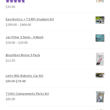
$
25.00
Rated
5.00
out of 5
Easybotics + T3 RPi Student Kit
Price
$
399.00
–
$
469.00
range:
$399.00
Jar Filter 3.5mm - 6 Mesh
through
Price
$
16.00
–
$
20.00
$469.00
range:
$16.00
Brushbot Motor 5 Pack
through
$
12.50
$20.00
Letry R01 Robotic Car Kit
Original
Current
$
85.00
$
70.00
price
price
was:
is:
T3 Kit Components Parts kit
$85.00.
$70.00.
$
85.00