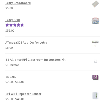
Letry Breadboard
$
5.00
Letry B001
$
55.00
Rated
5.00
out of 5
ATmega328 Add-On for Letry
$
8.00
T3 Alliance RPi Classroom Instructors Kit
$
1,399.00
BME280
Original
Current
$
20.00
$
15.00
price
price
was:
is:
RPi WiFi Repeater Router
$20.00.
$15.00.
Original
Current
$
55.00
$
49.00
price
price