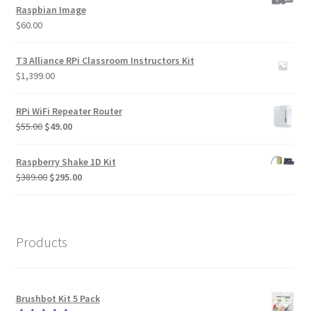
Raspbian Image
$
60.00
T3 Alliance RPi Classroom Instructors Kit
$
1,399.00
RPi WiFi Repeater Router
Original
Current
$
55.00
$
49.00
price
price
was:
is:
Raspberry Shake 1D Kit
$55.00.
$49.00.
Original
Current
$
389.00
$
295.00
price
price
was:
is:
$389.00.
$295.00.
Products
Brushbot Kit 5 Pack