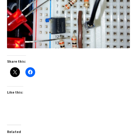
Share this:
Like this:
Related