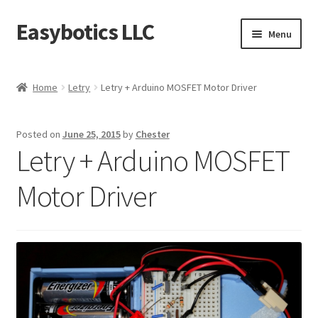
Easybotics LLC
Skip
Skip
Menu
to
to
navigation
content
Home
Home
Letry
Letry + Arduino MOSFET Motor Driver
About
Posted on
June 25, 2015
by
Chester
Cart
Letry + Arduino MOSFET
Checkout
Motor Driver
Contact Us
FAQ
Home