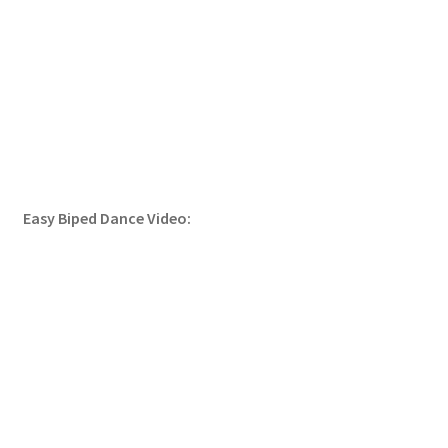
Easy Biped Dance Video: