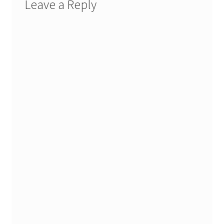
Leave a Reply