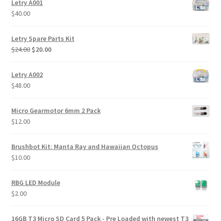
Letry A001
$
40.00
Letry Spare Parts Kit
Original
Current
$
24.00
$
20.00
price
price
was:
is:
Letry A002
$24.00.
$20.00.
$
48.00
Micro Gearmotor 6mm 2 Pack
$
12.00
Brushbot Kit: Manta Ray and Hawaiian Octopus
$
10.00
RBG LED Module
$
2.00
16GB T3 Micro SD Card 5 Pack - Pre Loaded with newest T3