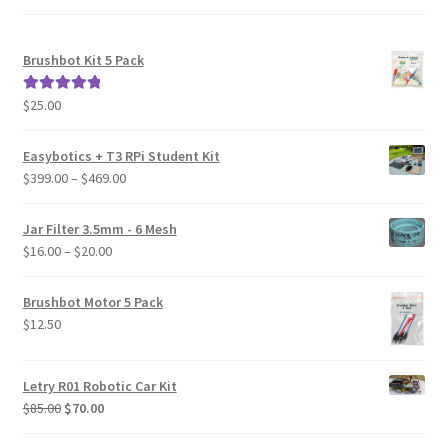
Brushbot Kit 5 Pack
$
25.00
Rated
5.00
out of 5
Easybotics + T3 RPi Student Kit
Price
$
399.00
–
$
469.00
range:
$399.00
Jar Filter 3.5mm - 6 Mesh
through
Price
$
16.00
–
$
20.00
$469.00
range:
$16.00
Brushbot Motor 5 Pack
through
$
12.50
$20.00
Letry R01 Robotic Car Kit
Original
Current
$
85.00
$
70.00
price
price