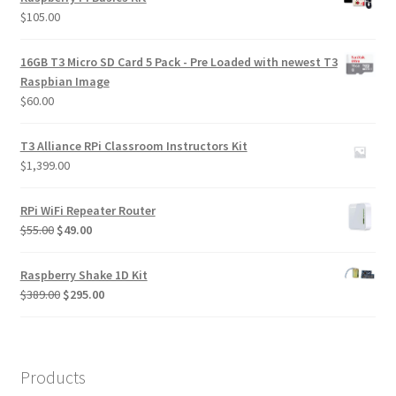
$
105.00
16GB T3 Micro SD Card 5 Pack - Pre Loaded with newest T3
Raspbian Image
$
60.00
T3 Alliance RPi Classroom Instructors Kit
$
1,399.00
RPi WiFi Repeater Router
Original
Current
$
55.00
$
49.00
price
price
was:
is:
Raspberry Shake 1D Kit
$55.00.
$49.00.
Original
Current
$
389.00
$
295.00
price
price
was:
is:
$389.00.
$295.00.
Products