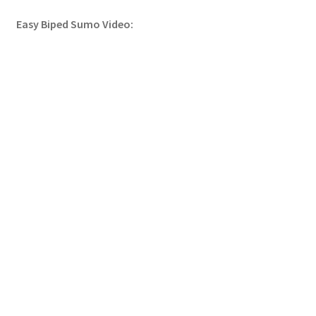
Easy Biped Sumo Video: