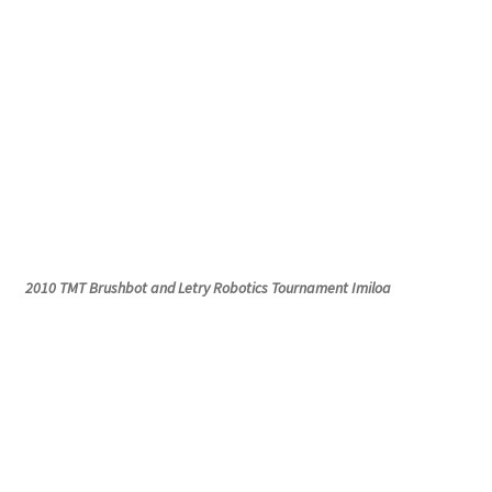
2010 TMT
Brushbot
and
Letry
Robotics Tournament
Imiloa