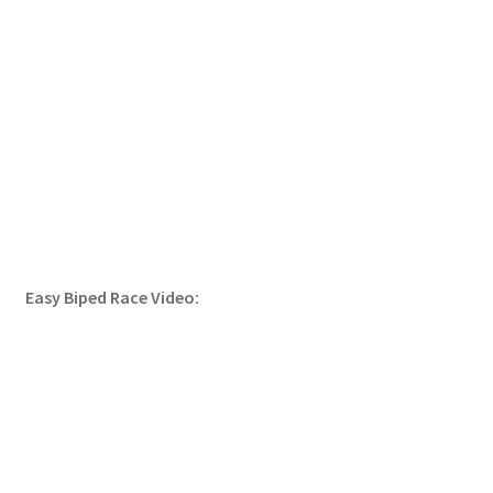
Easy Biped Race Video: