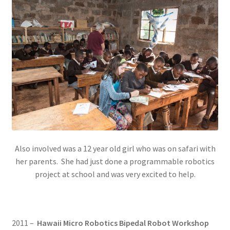
Also involved was a 12 year old girl who was on safari with
her parents. She had just done a programmable robotics
project at school and was very excited to help.
2011 –
Hawaii Micro Robotics Bipedal Robot Workshop