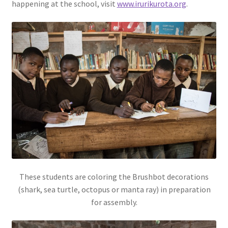
happening at the school, visit
www.irurikurota.org
.
These students are coloring the Brushbot decorations
(shark, sea turtle, octopus or manta ray) in preparation
for assembly.