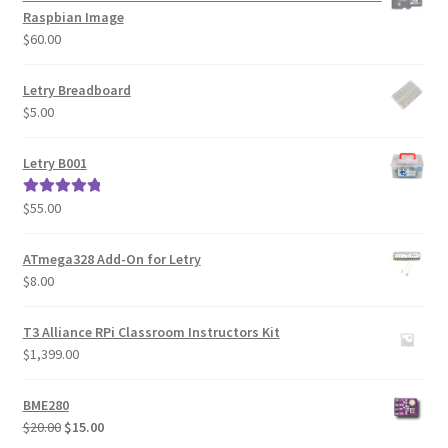
Raspbian Image
$
60.00
Letry Breadboard
$
5.00
Letry B001
$
55.00
Rated
5.00
out of 5
ATmega328 Add-On for Letry
$
8.00
T3 Alliance RPi Classroom Instructors Kit
$
1,399.00
BME280
Original
Current
$
20.00
$
15.00
price
price