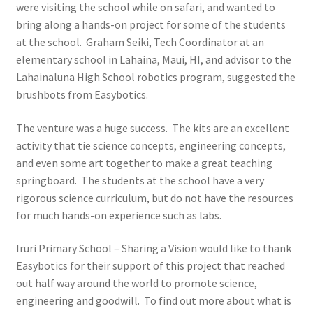
were visiting the school while on safari, and wanted to
Learn
bring along a hands-on project for some of the students
at the school. Graham Seiki, Tech Coordinator at an
Media
elementary school in Lahaina, Maui, HI, and advisor to the
Lahainaluna High School robotics program, suggested the
My Account
brushbots from Easybotics.
Logout
The venture was a huge success. The kits are an excellent
activity that tie science concepts, engineering concepts,
Product
and even some art together to make a great teaching
springboard. The students at the school have a very
rigorous science curriculum, but do not have the resources
Shop
for much hands-on experience such as labs.
Iruri Primary School – Sharing a Vision would like to thank
Easybotics for their support of this project that reached
out half way around the world to promote science,
engineering and goodwill. To find out more about what is