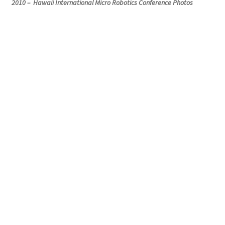
2010 – Hawaii International Micro Robotics Conference Photos