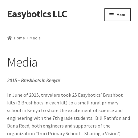
Easybotics LLC
Skip
Skip
Menu
to
to
navigation
content
Home
Home
Media
About
Media
Cart
Checkout
2015 – Brushbots in Kenya!
Contact Us
In June of 2015, travelers took 25 Easybotics’ Brushbot
kits (2 Brushbots in each kit) to a small rural primary
school in Kenya to share the excitement of science and
FAQ
engineering with the 7th grade students. Bill Rathfon and
Dana Reed, both engineers and supporters of the
Home
organization “Iruri Primary School – Sharing a Vision”,