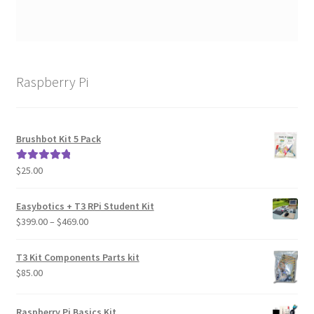
Raspberry Pi
Brushbot Kit 5 Pack
$
25.00
Rated
5.00
out of 5
Easybotics + T3 RPi Student Kit
Price
$
399.00
–
$
469.00
range:
$399.00
T3 Kit Components Parts kit
through
$
85.00
$469.00
Raspberry Pi Basics Kit