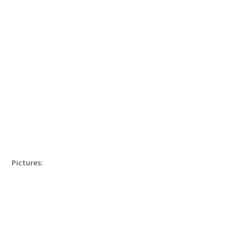
Pictures: