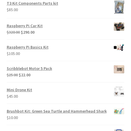
was:
is:
T3 Kit Components Parts kit
$85.00.
$70.00.
$
85.00
Raspberry Pi Car Kit
Original
Current
$
320.00
$
290.00
price
price
was:
is:
Raspberry Pi Basics Kit
$320.00.
$290.00.
$
105.00
Scribblebot Motor 5 Pack
Original
Current
$
25.00
$
22.00
price
price
was:
is:
Mini Drone Kit
$25.00.
$22.00.
$
45.00
Brushbot Kit: Green Sea Turtle and Hammerhead Shark
$
10.00