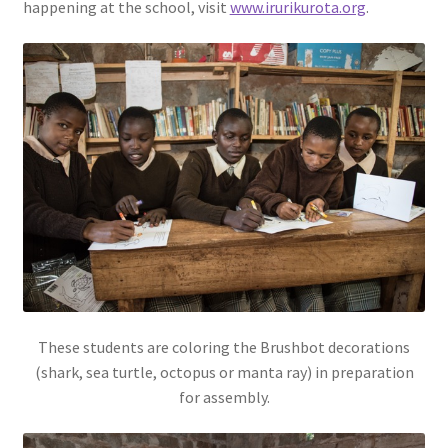
happening at the school, visit
www.irurikurota.org
.
These students are coloring the Brushbot decorations
(shark, sea turtle, octopus or manta ray) in preparation
for assembly.