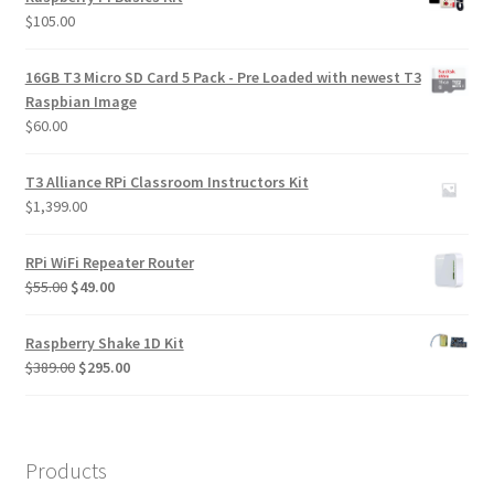
$
105.00
16GB T3 Micro SD Card 5 Pack - Pre Loaded with newest T3
Raspbian Image
$
60.00
T3 Alliance RPi Classroom Instructors Kit
$
1,399.00
RPi WiFi Repeater Router
Original
Current
$
55.00
$
49.00
price
price
was:
is:
Raspberry Shake 1D Kit
$55.00.
$49.00.
Original
Current
$
389.00
$
295.00
price
price
was:
is:
$389.00.
$295.00.
Products