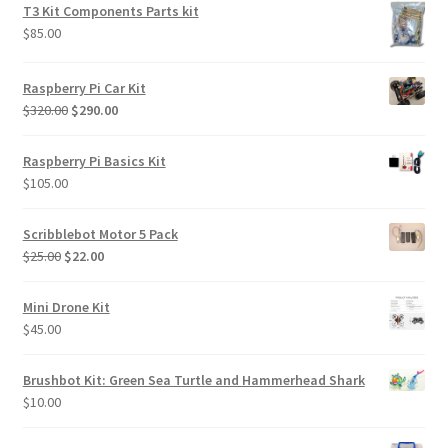
was:
is:
T3 Kit Components Parts kit
$85.00.
$70.00.
$
85.00
Raspberry Pi Car Kit
Original
Current
$
320.00
$
290.00
price
price
was:
is:
Raspberry Pi Basics Kit
$320.00.
$290.00.
$
105.00
Scribblebot Motor 5 Pack
Original
Current
$
25.00
$
22.00
price
price
was:
is:
Mini Drone Kit
$25.00.
$22.00.
$
45.00
Brushbot Kit: Green Sea Turtle and Hammerhead Shark
$
10.00