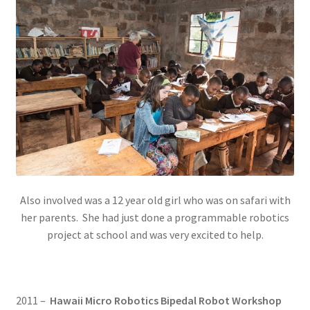
Also involved was a 12 year old girl who was on safari with
her parents. She had just done a programmable robotics
project at school and was very excited to help.
2011 –
Hawaii Micro Robotics Bipedal Robot Workshop