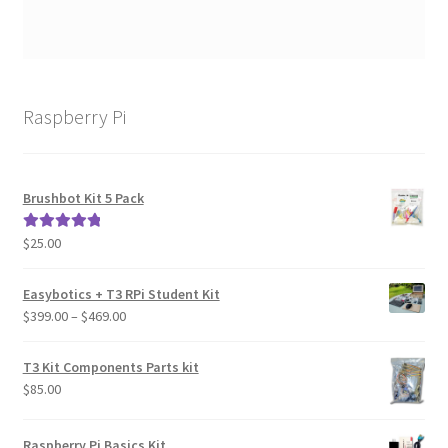
Raspberry Pi
Brushbot Kit 5 Pack
$
25.00
Rated
5.00
out of 5
Easybotics + T3 RPi Student Kit
Price
$
399.00
–
$
469.00
range:
$399.00
T3 Kit Components Parts kit
through
$
85.00
$469.00
Raspberry Pi Basics Kit