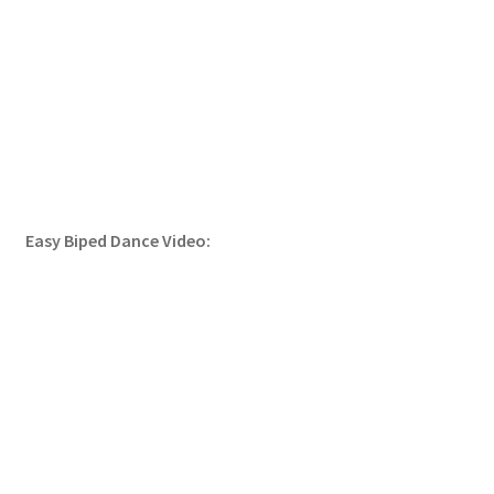
Easy Biped Dance Video: