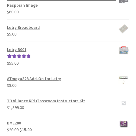
Raspbian Image
$
60.00
Letry Breadboard
$
5.00
Letry B001
$
55.00
Rated
5.00
out of 5
ATmega328 Add-On for Letry
$
8.00
T3 Alliance RPi Classroom Instructors Kit
$
1,399.00
BME280
Original
Current
$
20.00
$
15.00
price
price