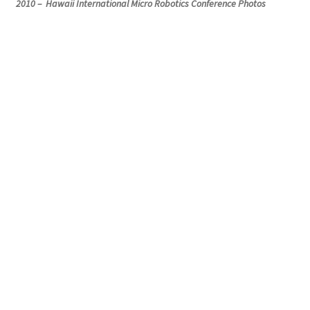
2010 – Hawaii International Micro Robotics Conference Photos