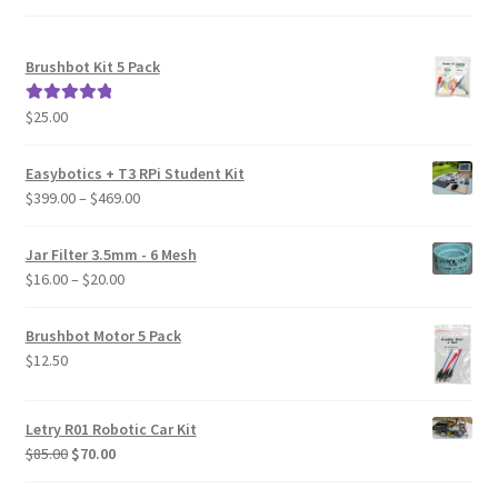
Brushbot Kit 5 Pack
$
25.00
Rated
5.00
out of 5
Easybotics + T3 RPi Student Kit
Price
$
399.00
–
$
469.00
range:
$399.00
Jar Filter 3.5mm - 6 Mesh
through
Price
$
16.00
–
$
20.00
$469.00
range:
$16.00
Brushbot Motor 5 Pack
through
$
12.50
$20.00
Letry R01 Robotic Car Kit
Original
Current
$
85.00
$
70.00
price
price