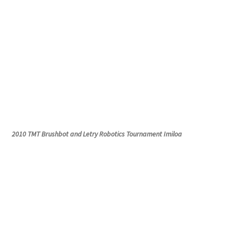
2010 TMT
Brushbot
and
Letry
Robotics Tournament
Imiloa