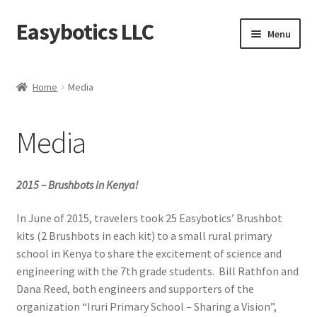
Easybotics LLC
Skip
Skip
Menu
to
to
navigation
content
Home
Home
Media
About
Media
Cart
Checkout
2015 – Brushbots in Kenya!
Contact Us
In June of 2015, travelers took 25 Easybotics’ Brushbot
kits (2 Brushbots in each kit) to a small rural primary
school in Kenya to share the excitement of science and
FAQ
engineering with the 7th grade students. Bill Rathfon and
Dana Reed, both engineers and supporters of the
Home
organization “Iruri Primary School – Sharing a Vision”,