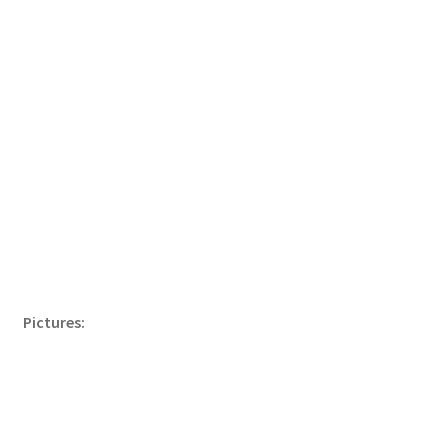
Pictures: