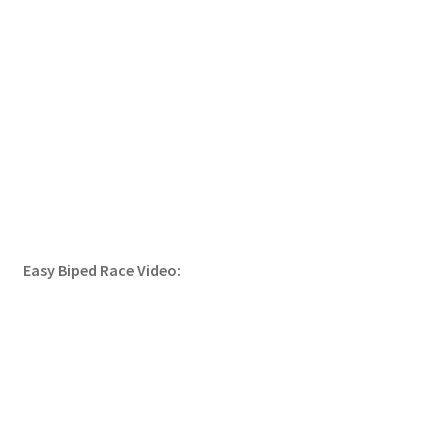
Easy Biped Race Video: