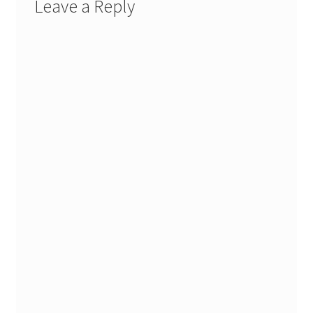
Leave a Reply