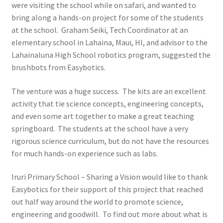
were visiting the school while on safari, and wanted to
Learn
bring along a hands-on project for some of the students
at the school. Graham Seiki, Tech Coordinator at an
Media
elementary school in Lahaina, Maui, HI, and advisor to the
Lahainaluna High School robotics program, suggested the
My Account
brushbots from Easybotics.
Logout
The venture was a huge success. The kits are an excellent
activity that tie science concepts, engineering concepts,
Product
and even some art together to make a great teaching
springboard. The students at the school have a very
rigorous science curriculum, but do not have the resources
Shop
for much hands-on experience such as labs.
Iruri Primary School – Sharing a Vision would like to thank
Easybotics for their support of this project that reached
out half way around the world to promote science,
engineering and goodwill. To find out more about what is