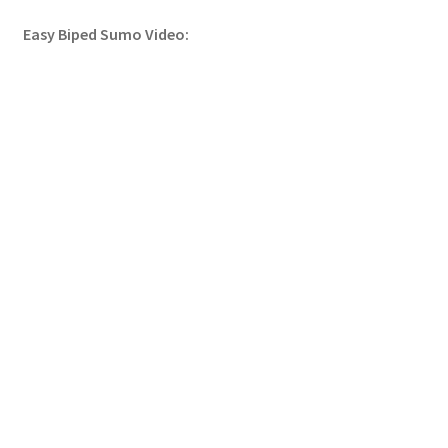
Easy Biped Sumo Video: