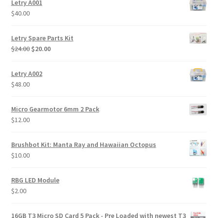
Letry A001
$
40.00
Letry Spare Parts Kit
Original
Current
$
24.00
$
20.00
price
price
was:
is:
Letry A002
$24.00.
$20.00.
$
48.00
Micro Gearmotor 6mm 2 Pack
$
12.00
Brushbot Kit: Manta Ray and Hawaiian Octopus
$
10.00
RBG LED Module
$
2.00
16GB T3 Micro SD Card 5 Pack - Pre Loaded with newest T3