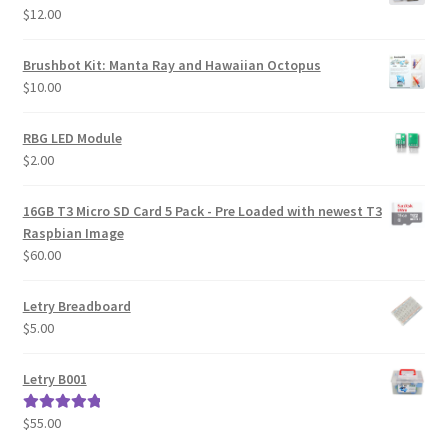
$
12.00
Brushbot Kit: Manta Ray and Hawaiian Octopus
$
10.00
RBG LED Module
$
2.00
16GB T3 Micro SD Card 5 Pack - Pre Loaded with newest T3
Raspbian Image
$
60.00
Letry Breadboard
$
5.00
Letry B001
$
55.00
Rated
5.00
out of 5