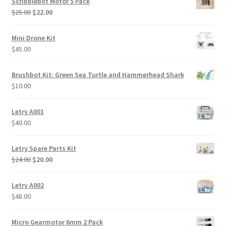
Scribblebot Motor 5 Pack
Original
Current
$
25.00
$
22.00
price
price
was:
is:
Mini Drone Kit
$25.00.
$22.00.
$
45.00
Brushbot Kit: Green Sea Turtle and Hammerhead Shark
$
10.00
Letry A001
$
40.00
Letry Spare Parts Kit
Original
Current
$
24.00
$
20.00
price
price
was:
is:
Letry A002
$24.00.
$20.00.
$
48.00
Micro Gearmotor 6mm 2 Pack