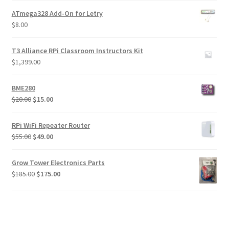
ATmega328 Add-On for Letry
$
8.00
T3 Alliance RPi Classroom Instructors Kit
$
1,399.00
BME280
Original
Current
$
20.00
$
15.00
price
price
was:
is:
RPi WiFi Repeater Router
$20.00.
$15.00.
Original
Current
$
55.00
$
49.00
price
price
was:
is:
Grow Tower Electronics Parts
$55.00.
$49.00.
Original
Current
$
185.00
$
175.00
price
price
was:
is:
$185.00.
$175.00.