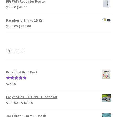
RPi WiFi Repeater Router
Original
Current
$
55.00
$
49.00
price
price
was:
is:
Raspberry Shake 1D Kit
$55.00.
$49.00.
Original
Current
$
389.00
$
295.00
price
price
was:
is:
$389.00.
$295.00.
Products
Brushbot Kit 5 Pack
$
25.00
Rated
5.00
out of 5
Easybotics + T3 RPi Student Kit
Price
$
399.00
–
$
469.00
range:
$399.00
Jar Filter 3.5mm - 6 Mesh