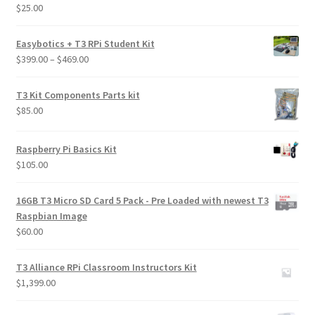
$
25.00
Rated
5.00
Learn
out of 5
Easybotics + T3 RPi Student Kit
Media
Price
$
399.00
–
$
469.00
range:
My Account
$399.00
T3 Kit Components Parts kit
through
$
85.00
$469.00
Logout
Raspberry Pi Basics Kit
Product
$
105.00
Shop
16GB T3 Micro SD Card 5 Pack - Pre Loaded with newest T3
Raspbian Image
$
60.00
T3 Alliance RPi Classroom Instructors Kit
$
1,399.00