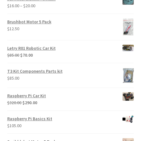
through
Price
$
16.00
–
$
20.00
$469.00
range:
$16.00
Brushbot Motor 5 Pack
through
$
12.50
$20.00
Letry R01 Robotic Car Kit
Original
Current
$
85.00
$
70.00
price
price
was:
is:
T3 Kit Components Parts kit
$85.00.
$70.00.
$
85.00
Raspberry Pi Car Kit
Original
Current
$
320.00
$
290.00
price
price
was:
is:
Raspberry Pi Basics Kit
$320.00.
$290.00.
$
105.00