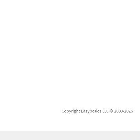
Copyright Easybotics LLC © 2009-2026