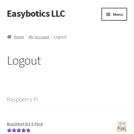
Easybotics LLC
Skip
Skip
Menu
to
to
navigation
content
Home
Home
My Account
Logout
About
Logout
Cart
Checkout
Contact Us
Raspberry Pi
FAQ
Home
Brushbot Kit 5 Pack