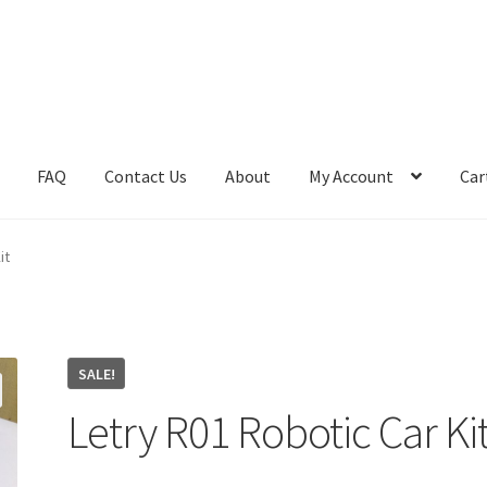
FAQ
Contact Us
About
My Account
Car
ome
Learn
Media
My Account
Product
Shop
it
SALE!
Letry R01 Robotic Car Ki