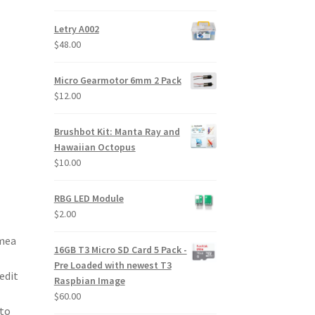
price
price
was:
is:
Letry A002
$24.00.
$20.00.
$
48.00
Micro Gearmotor 6mm 2 Pack
$
12.00
Brushbot Kit: Manta Ray and
Hawaiian Octopus
$
10.00
RBG LED Module
$
2.00
amea
16GB T3 Micro SD Card 5 Pack -
Pre Loaded with newest T3
edit
Raspbian Image
$
60.00
nto