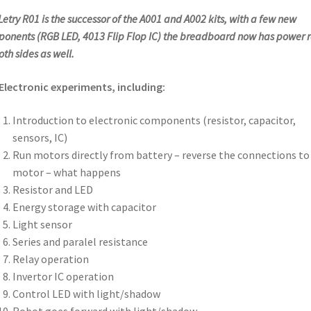
Letry R01 is the successor of the A001 and A002 kits, with a few new
onents (RGB LED, 4013 Flip Flop IC) the breadboard now has power r
oth sides as well.
Electronic experiments, including:
Introduction to electronic components (resistor, capacitor,
sensors, IC)
Run motors directly from battery – reverse the connections to
motor – what happens
Resistor and LED
Energy storage with capacitor
Light sensor
Series and paralel resistance
Relay operation
Invertor IC operation
Control LED with light/shadow
Robot goes forward with light/shadow