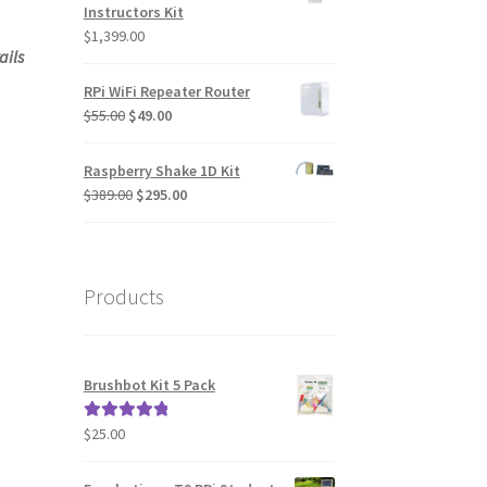
Instructors Kit
$
1,399.00
ails
RPi WiFi Repeater Router
Original
Current
$
55.00
$
49.00
price
price
was:
is:
Raspberry Shake 1D Kit
$55.00.
$49.00.
Original
Current
$
389.00
$
295.00
price
price
was:
is:
$389.00.
$295.00.
Products
Brushbot Kit 5 Pack
$
25.00
Rated
5.00
out of 5