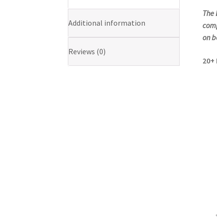
The 
Additional information
comp
on b
Reviews (0)
20+ 