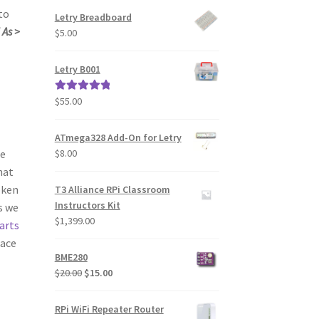
to
Letry Breadboard
 As >
$
5.00
Letry B001
$
55.00
Rated
5.00
out of 5
ATmega328 Add-On for Letry
$
8.00
ne
hat
oken
T3 Alliance RPi Classroom
Instructors Kit
s we
$
1,399.00
arts
lace
BME280
Original
Current
$
20.00
$
15.00
price
price
was:
is:
RPi WiFi Repeater Router
$20.00.
$15.00.