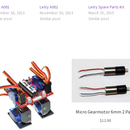
y A001
Letry A002
Letry Spare Parts Kit
mber 28, 2013
November 30, 2013
March 25, 2015
ar post
Similar post
Similar post
Micro Gearmotor 6mm 2 P
$
12.00