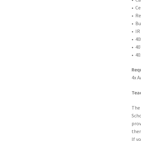
• Ce
• Re
• Bu
• IR
• 40
• 40
• 40
Requ
4x A
Teac
The 
Scho
prov
them
If y