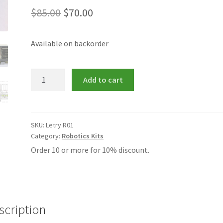
Original
Current
$
85.00
$
70.00
price
price
Available on backorder
was:
is:
$85.00.
$70.00.
Letry
Add to cart
R01
Robotic
Car
Kit
SKU:
Letry R01
Category:
Robotics Kits
quantity
Order 10 or more for 10% discount.
scription