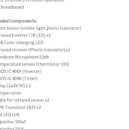
x Breadboard
luded Components:
ght sensor (visible light photo transistor)
frared Emitter ( IR LED) x3
B Color changing LED
frared receiver (Photo transistor) x2
ondense Microphone 53db
mperature sensor (thermistor 102)
OS IC 4069 (Inverter)
OS IC 4098 (Timer)
lay (2a2b 5V) x 2
mper wires
ble for Infrared sensor x2
N Transistor 1815 x3
d LED (x4)
pacitor 100uf
pacitor 10uf