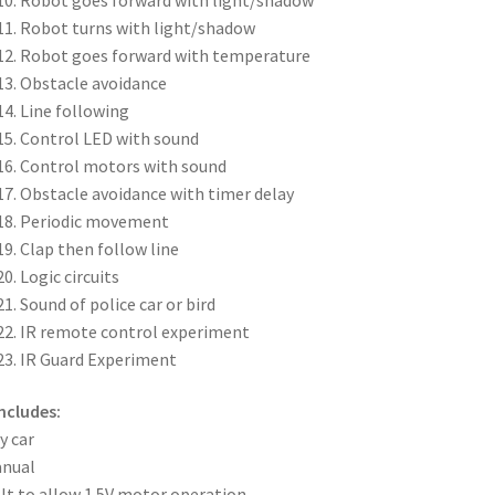
Robot turns with light/shadow
Robot goes forward with temperature
Obstacle avoidance
Line following
Control LED with sound
Control motors with sound
Obstacle avoidance with timer delay
Periodic movement
Clap then follow line
Logic circuits
Sound of police car or bird
IR remote control experiment
IR Guard Experiment
Includes:
y car
anual
lt to allow 1.5V motor operation