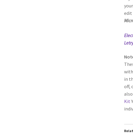
your
edit
Micr
Elec
Letr
Not
Thes
with
in t
off,
also
Kit
Y
indi
Rela