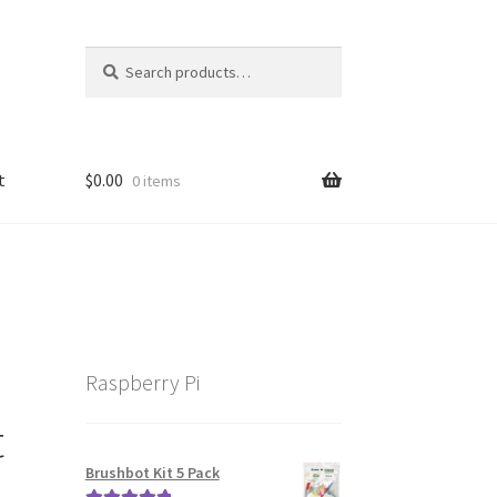
Search
Search
for:
t
$
0.00
0 items
Raspberry Pi
t
Brushbot Kit 5 Pack