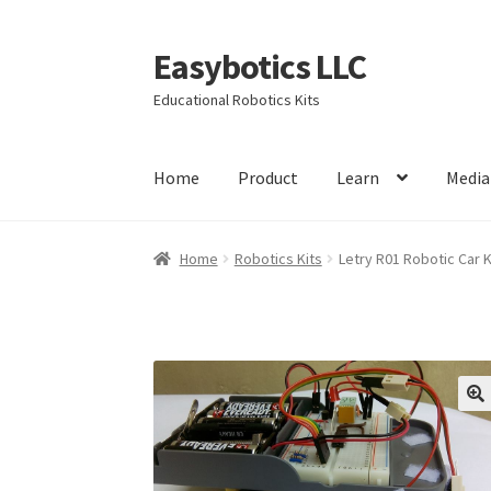
Easybotics LLC
Skip
Skip
to
to
Educational Robotics Kits
navigation
content
Home
Product
Learn
Media
Home
About
Cart
Checkout
Contact Us
FAQ
H
Home
Robotics Kits
Letry R01 Robotic Car K