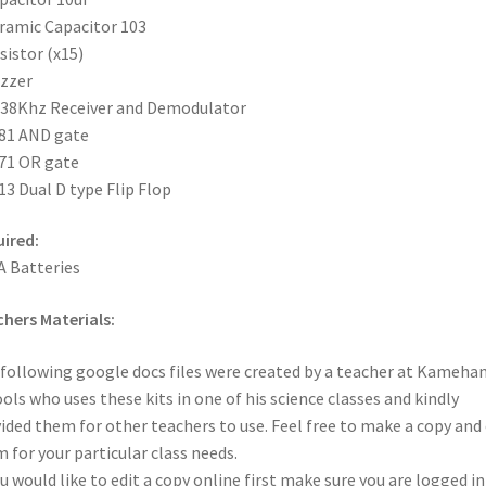
ramic Capacitor 103
sistor (x15)
zzer
 38Khz Receiver and Demodulator
81 AND gate
71 OR gate
13 Dual D type Flip Flop
ired:
A Batteries
hers Materials:
following google docs files were created by a teacher at Kameh
ols who uses these kits in one of his science classes and kindly
ided them for other teachers to use. Feel free to make a copy and 
 for your particular class needs.
ou would like to edit a copy online first make sure you are logged i