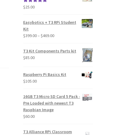
$
25.00
Rated
5.00
out of 5
Easybotics + T3 RPi Student
Kit
Price
$
399.00
–
$
469.00
range:
$399.00
T3 Kit Components Parts kit
through
$
85.00
$469.00
Raspberry Pi Basics Kit
$
105.00
16GB T3 Micro SD Card 5 Pack -
Pre Loaded with newest T3
Raspbian Image
$
60.00
T3 Alliance RPi Classroom