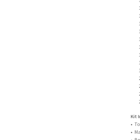
Kit 
• To
• M
• Bo