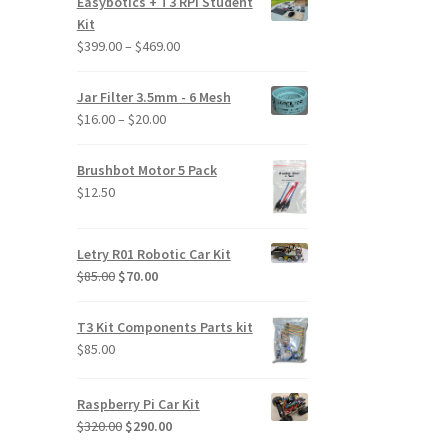
Easybotics + T3 RPi Student
Kit
Price
$
399.00
–
$
469.00
range:
$399.00
Jar Filter 3.5mm - 6 Mesh
through
Price
$
16.00
–
$
20.00
$469.00
range:
$16.00
Brushbot Motor 5 Pack
through
$
12.50
$20.00
Letry R01 Robotic Car Kit
Original
Current
$
85.00
$
70.00
price
price
was:
is:
T3 Kit Components Parts kit
$85.00.
$70.00.
$
85.00
Raspberry Pi Car Kit
Original
Current
$
320.00
$
290.00
price
price