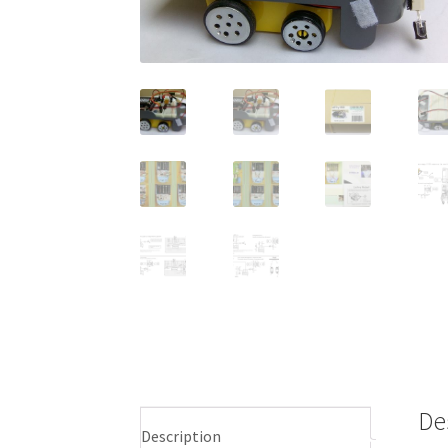
De
Description