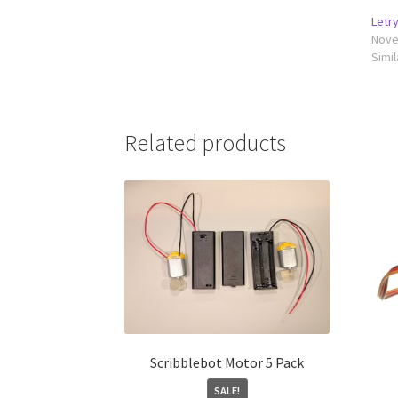
Letr
Nove
Simil
Related products
Scribblebot Motor 5 Pack
SALE!