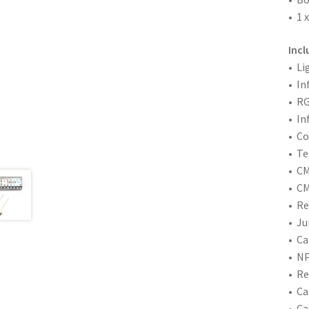
• 1 
Inc
• Li
• In
• RG
• In
• C
• Te
• CM
• CM
• Re
• Ju
• Ca
• NP
• Re
• Ca
• Ca