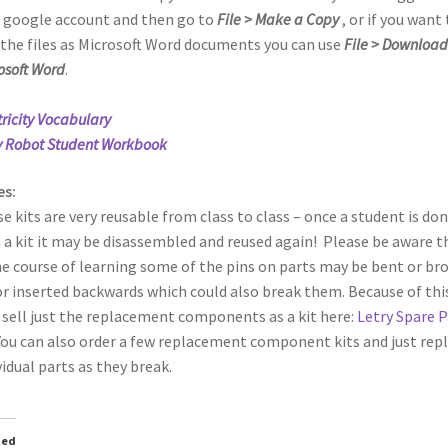
 google account and then go to
File > Make a Copy
, or if you want 
 the files as Microsoft Word documents you can use
File > Download
osoft Word
.
tricity Vocabulary
y Robot Student Workbook
es:
e kits are very reusable from class to class – once a student is do
 a kit it may be disassembled and reused again! Please be aware t
he course of learning some of the pins on parts may be bent or br
 or inserted backwards which could also break them. Because of thi
 sell just the replacement components as a kit here:
Letry Spare P
ou can also order a few replacement component kits and just rep
vidual parts as they break.
ted