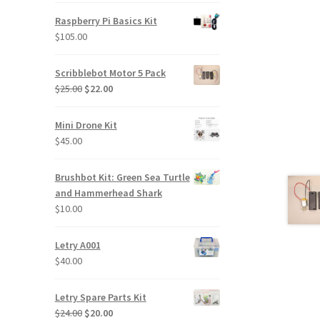
was:
is:
Raspberry Pi Basics Kit
$320.00.
$290.00.
$
105.00
Scribblebot Motor 5 Pack
Original
Current
$
25.00
$
22.00
price
price
was:
is:
Mini Drone Kit
$25.00.
$22.00.
$
45.00
Brushbot Kit: Green Sea Turtle
and Hammerhead Shark
$
10.00
Letry A001
$
40.00
Letry Spare Parts Kit
Original
Current
$
24.00
$
20.00